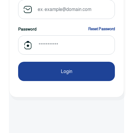
Password
Reset Password
Login