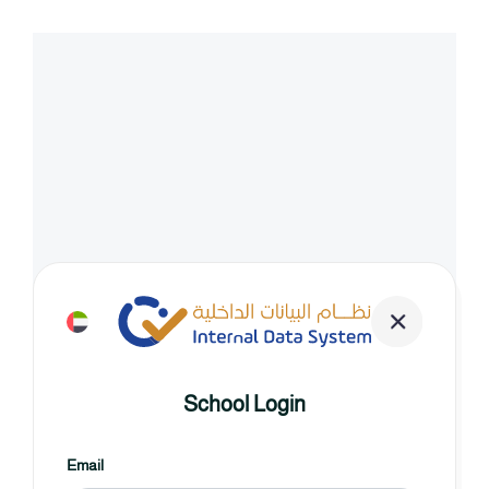
School Login
Email